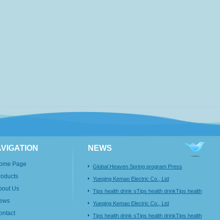
VIGATION
NEWS
ome Page
Global Heaven Spring program Press
roducts
Conference
Yueqing Kemao Electric Co., Ltd
bout Us
Tips health drink sTips health drinkTips health
ews
Yueqing Kemao Electric Co., Ltd
ontact
Tips health drink sTips health drinkTips health