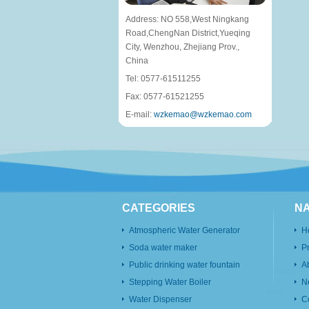
Address: NO 558,West Ningkang
Road,ChengNan District,Yueqing
City, Wenzhou, Zhejiang Prov.,
China
Tel: 0577-61511255
Fax: 0577-61521255
E-mail:
wzkemao@wzkemao.com
CATEGORIES
NA
Atmospheric Water Generator
H
Soda water maker
P
Public drinking water fountain
A
Stepping Water Boiler
N
Water Dispenser
C