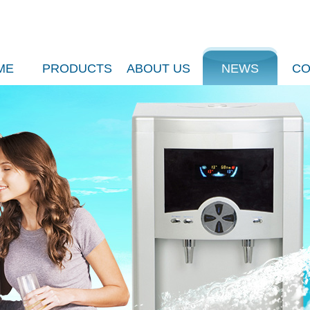
ME
PRODUCTS
ABOUT US
NEWS
CO