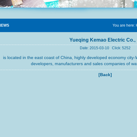
NEWS
You are here:
Yueqing Kemao Electric Co., 
Date: 2015-03-10 Click: 5252
is located in the east coast of China, highly developed economy city-
developers, manufacturers and sales companies of wat
[Back]