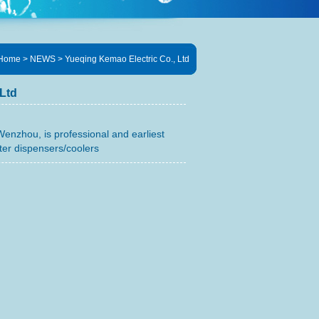
Home
> NEWS > Yueqing Kemao Electric Co., Ltd
Ltd
Wenzhou, is professional and earliest
er dispensers/coolers