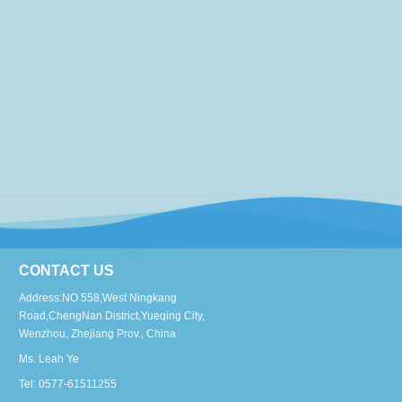
CONTACT US
Address:NO 558,West Ningkang
Road,ChengNan District,Yueqing City,
Wenzhou, Zhejiang Prov., China
Ms. Leah Ye
Tel: 0577-61511255