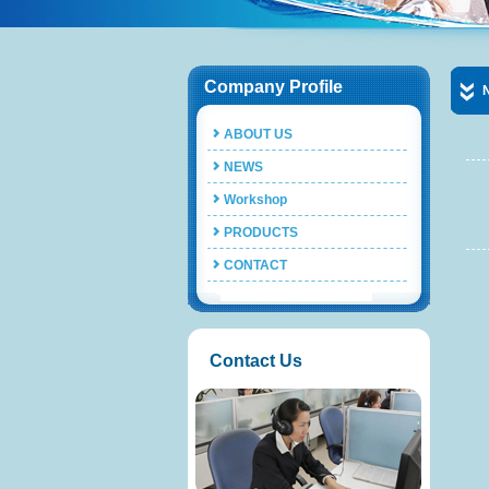
Company Profile
ABOUT US
NEWS
Workshop
PRODUCTS
CONTACT
Contact Us