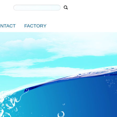
NTACT
FACTORY