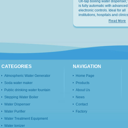
On-tap boiling water dispenser,
is fully automatic with advanced
electronic controls. Ideal for all
institutions, hospitals and clinics
offices and factories and recrea
facilities.
CATEGORIES
NAVIGATION
Atmospheric Water Generator
Home Page
Soda water maker
Products
Public drinking water fountain
About Us
Stepping Water Boiler
News
Water Dispenser
Contact
Water Purifier
Factory
Water Treatment Equipment
Water Ionizer