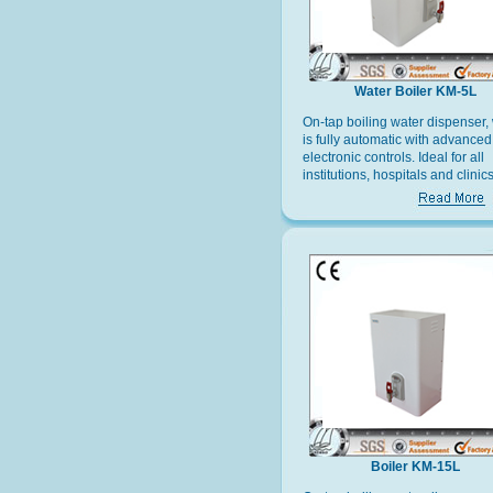
Water Boiler KM-5L
On-tap boiling water dispenser,
is fully automatic with advanced
electronic controls. Ideal for all
institutions, hospitals and clinics
offices and factories and recrea
facilities.
Boiler KM-15L