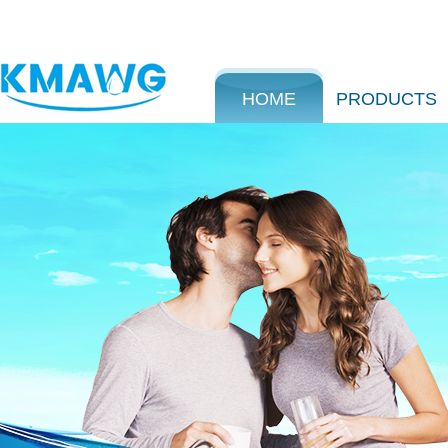
HOME
PRODUCTS