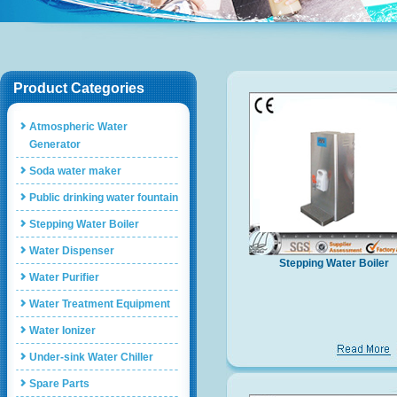
Product Categories
Atmospheric Water
Generator
Soda water maker
Public drinking water fountain
Stepping Water Boiler
Water Dispenser
Stepping Water Boiler
Water Purifier
Water Treatment Equipment
Water Ionizer
Under-sink Water Chiller
Spare Parts