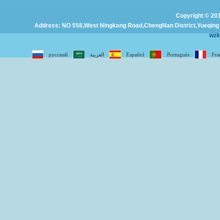
Copyright © 201
Address: NO 558,West Ningkang Road,ChengNan District,Yueqing C
wz
русский
العربية
Español
Português
Fra