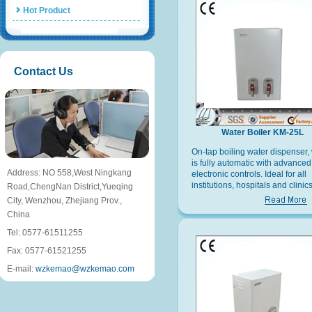
Hot Product
Contact Us
Water Boiler KM-25L
On-tap boiling water dispenser,
is fully automatic with advanced
Address: NO 558,West Ningkang
electronic controls. Ideal for all
institutions, hospitals and clinics
Road,ChengNan District,Yueqing
offices and factories and recrea
City, Wenzhou, Zhejiang Prov.,
facilities.
China
Tel: 0577-61511255
Fax: 0577-61521255
E-mail:
wzkemao@wzkemao.com