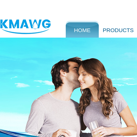
HOME
PRODUCTS