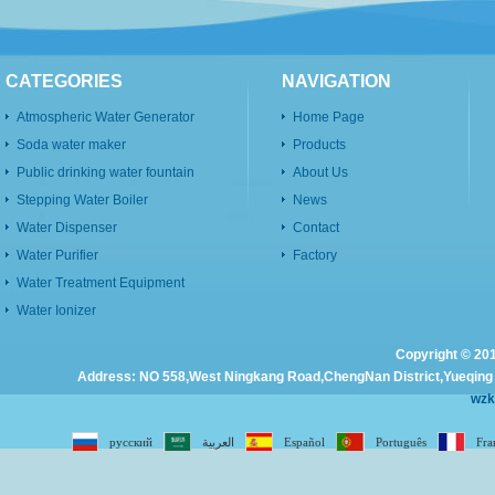
CATEGORIES
NAVIGATION
Atmospheric Water Generator
Home Page
Soda water maker
Products
Public drinking water fountain
About Us
Stepping Water Boiler
News
Water Dispenser
Contact
Water Purifier
Factory
Water Treatment Equipment
Water Ionizer
Copyright © 201
Address: NO 558,West Ningkang Road,ChengNan District,Yueqing C
wz
русский
العربية
Español
Português
Fra