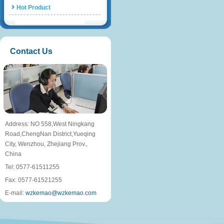
Hot Product
Contact Us
Address: NO 558,West Ningkang
Road,ChengNan District,Yueqing
City, Wenzhou, Zhejiang Prov.,
China
Tel: 0577-61511255
Fax: 0577-61521255
E-mail:
wzkemao@wzkemao.com