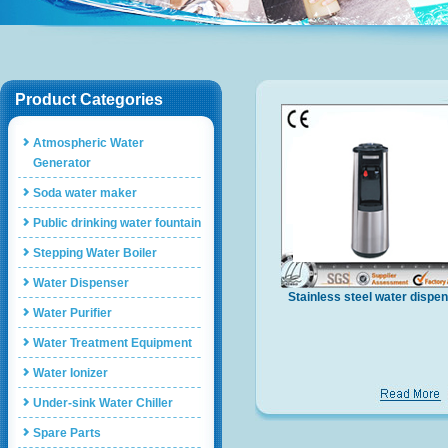
Product Categories
Atmospheric Water
Generator
Soda water maker
Public drinking water fountain
Stepping Water Boiler
Water Dispenser
Stainless steel water dispe
Water Purifier
YLR-embroidered shoes
Water Treatment Equipment
Water Ionizer
Under-sink Water Chiller
Spare Parts